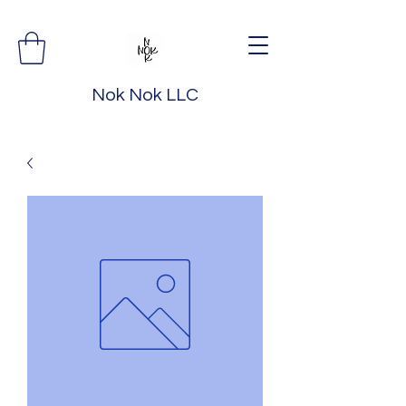
Nok Nok LLC