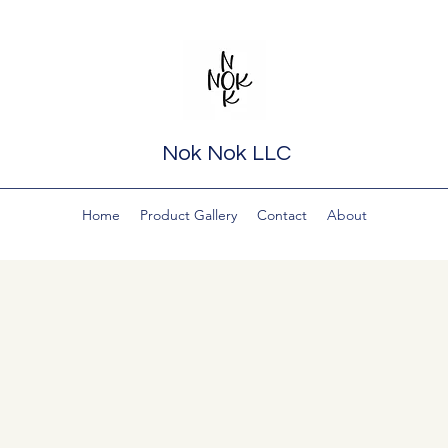
Nok Nok LLC
Home
Product Gallery
Contact
About