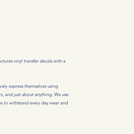
ures vinyl transfer decals with a
vely express themselves using
rs, and just about anything. We use
ade to withstand every day wear and