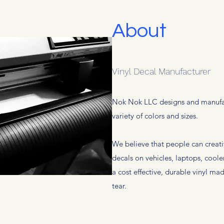
About
Vinyl Decal Manufacturer
Nok Nok LLC designs and manufact
variety of colors and sizes.
We believe that people can creati
decals on vehicles, laptops, coole
a cost effective, durable vinyl m
tear.