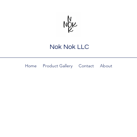
Nok Nok LLC
Home
Product Gallery
Contact
About