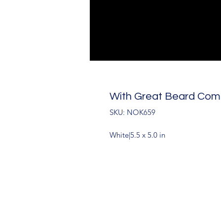
With Great Beard Come
SKU: NOK659
White|5.5 x 5.0 in