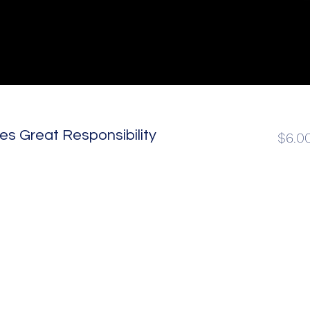
s Great Responsibility
$6.0