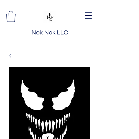
Nok Nok LLC