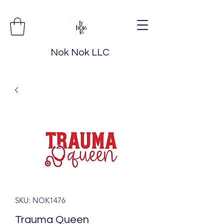
Nok Nok LLC
SKU: NOK1476
Trauma Queen