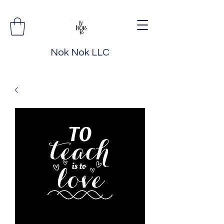
Nok Nok LLC