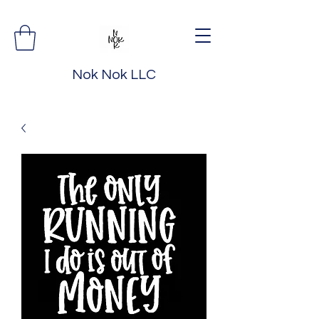
Nok Nok LLC