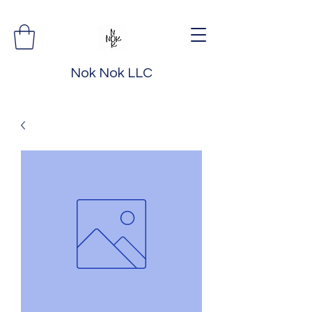
Nok Nok LLC