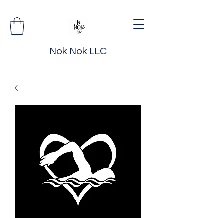
Nok Nok LLC