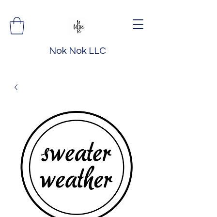
Nok Nok LLC