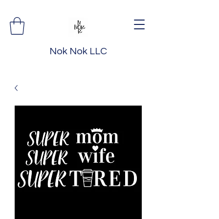
Nok Nok LLC