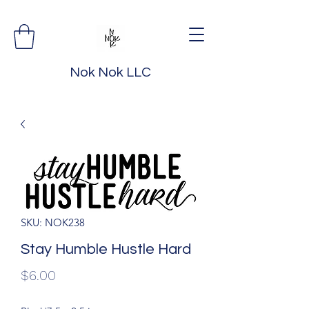
Nok Nok LLC
SKU: NOK238
Stay Humble Hustle Hard
Price
$6.00