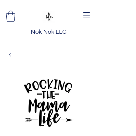
Nok Nok LLC