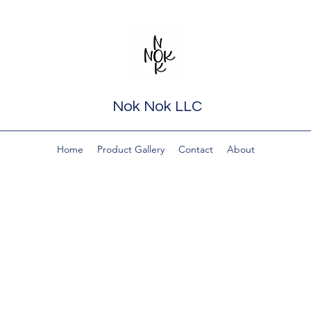
Nok Nok LLC
Home
Product Gallery
Contact
About