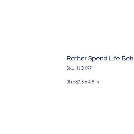
Rather Spend Life Behi
SKU: NOK971
Black|7.5 x 4.5 in