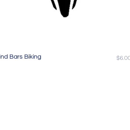
nd Bars Biking
$6.0