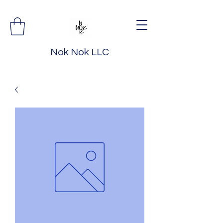
Nok Nok LLC