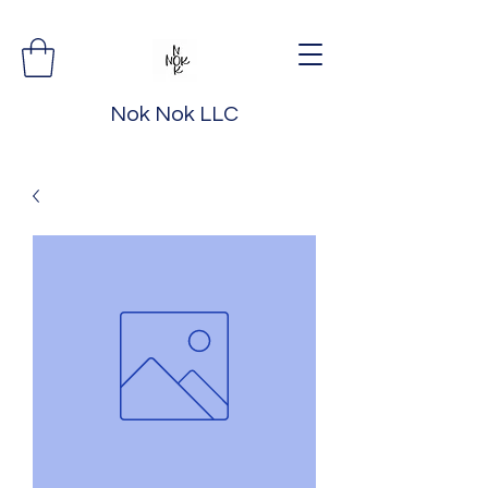
Nok Nok LLC