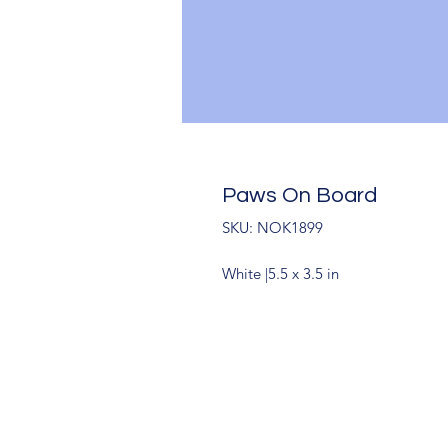
Paws On Board
SKU: NOK1899
White |5.5 x 3.5 in