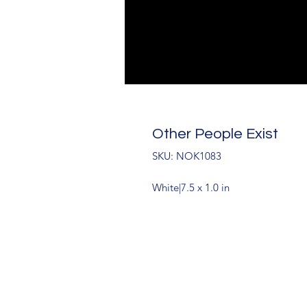
Other People Exist
SKU: NOK1083
White|7.5 x 1.0 in