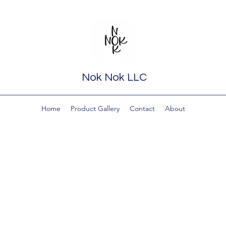
Nok Nok LLC
Home
Product Gallery
Contact
About