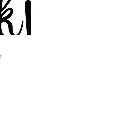
Price
0