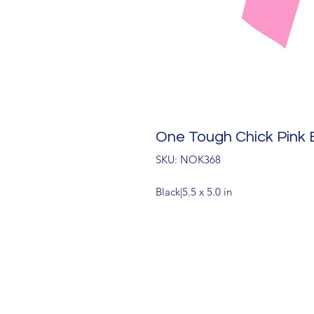
One Tough Chick Pink 
SKU: NOK368
Black|5.5 x 5.0 in