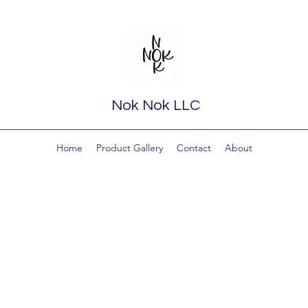
Nok Nok LLC
Home
Product Gallery
Contact
About