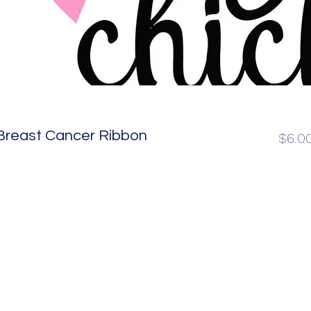
Breast Cancer Ribbon
$6.0