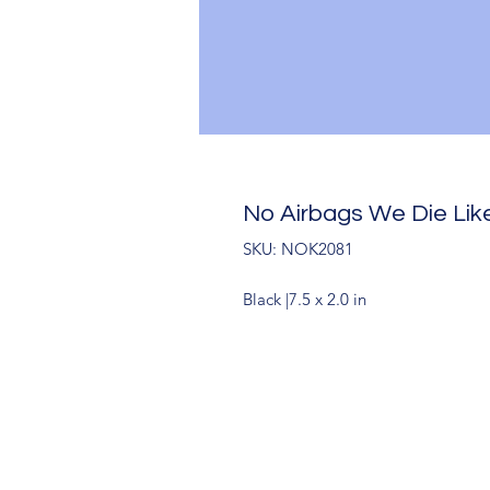
No Airbags We Die Lik
SKU: NOK2081
Black |7.5 x 2.0 in