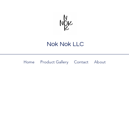
Nok Nok LLC
Home
Product Gallery
Contact
About