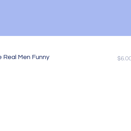
e Real Men Funny
$6.0