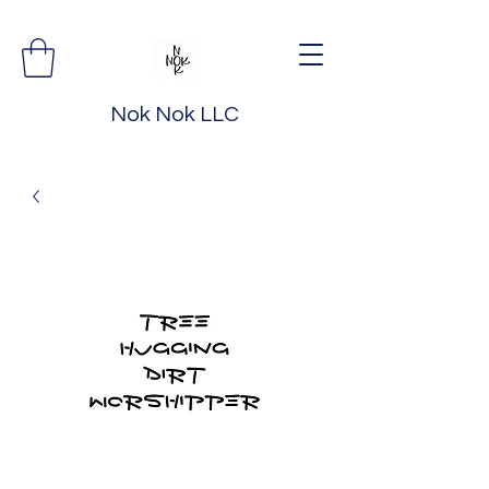
Nok Nok LLC