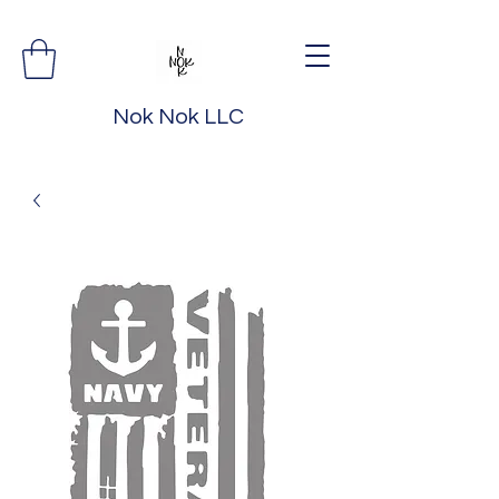
Nok Nok LLC