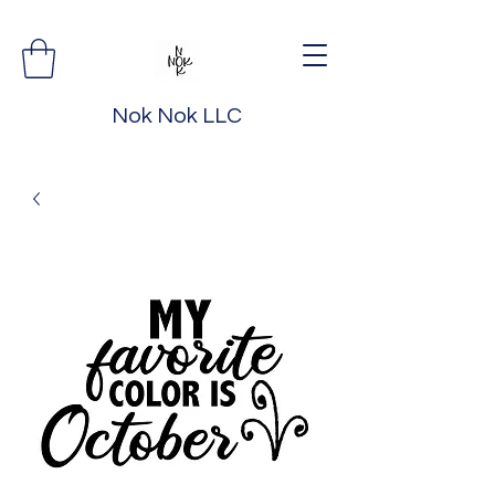
Nok Nok LLC