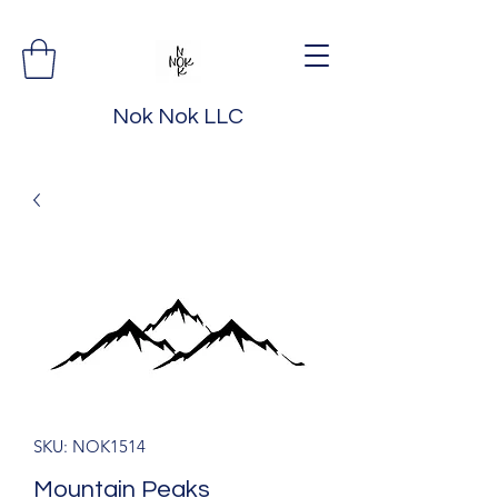
Nok Nok LLC
SKU: NOK1514
Mountain Peaks