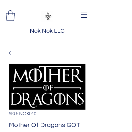
Nok Nok LLC
SKU: NOK040
Mother Of Dragons GOT