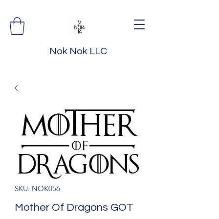
Nok Nok LLC
SKU: NOK056
Mother Of Dragons GOT