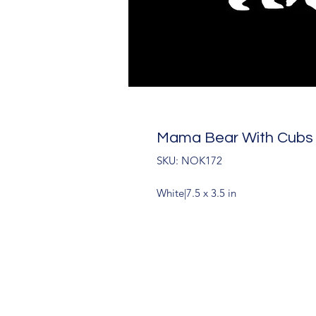
Mama Bear With Cubs
SKU: NOK172
White|7.5 x 3.5 in