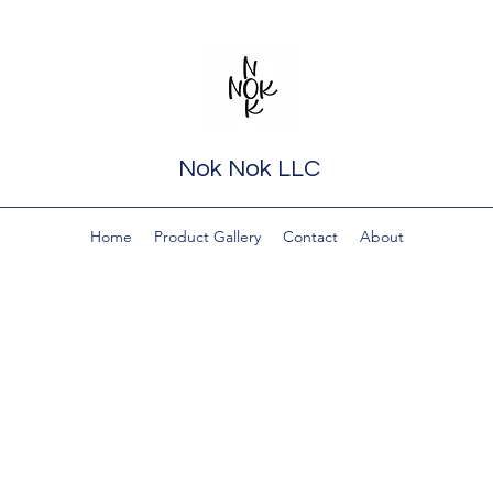
Nok Nok LLC
Home
Product Gallery
Contact
About