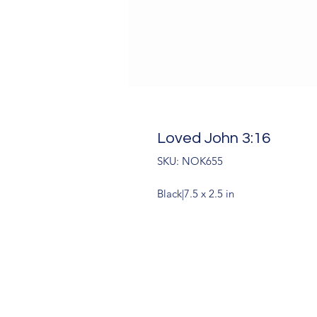
Loved John 3:16
SKU: NOK655
Black|7.5 x 2.5 in