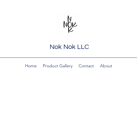
Nok Nok LLC
Home
Product Gallery
Contact
About