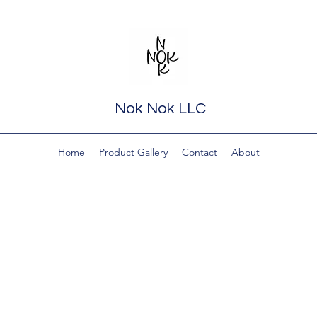
Nok Nok LLC
Home
Product Gallery
Contact
About