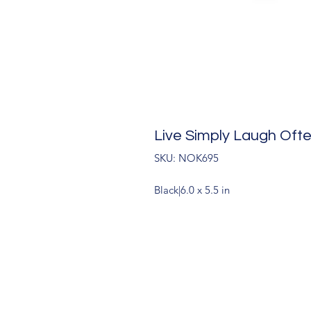
Live Simply Laugh Oft
SKU: NOK695
Black|6.0 x 5.5 in