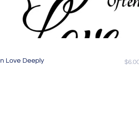
en Love Deeply
$6.0