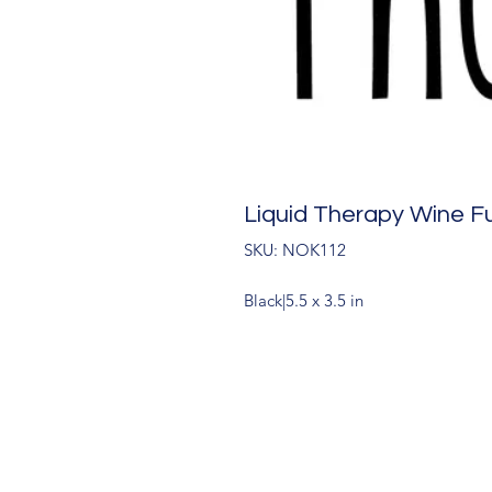
Liquid Therapy Wine F
SKU: NOK112
Black|5.5 x 3.5 in