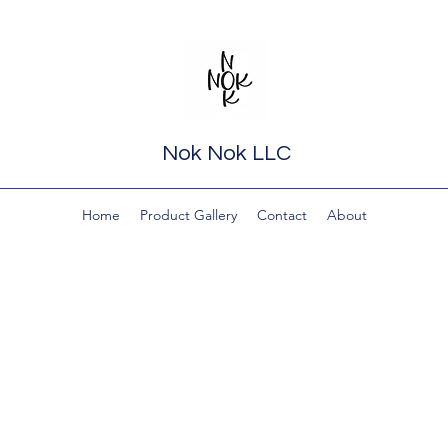
Nok Nok LLC
Home
Product Gallery
Contact
About