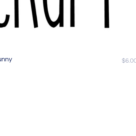
unny
$6.0