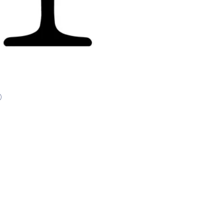
Price
0