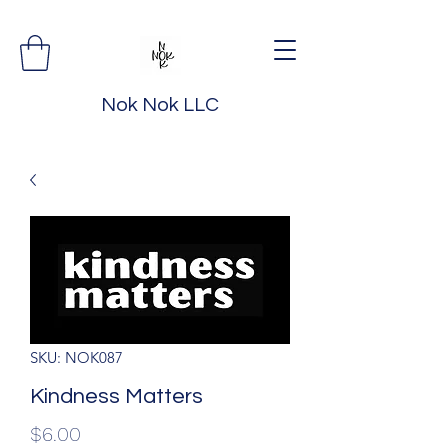
Nok Nok LLC
SKU: NOK087
Kindness Matters
Price
$6.00