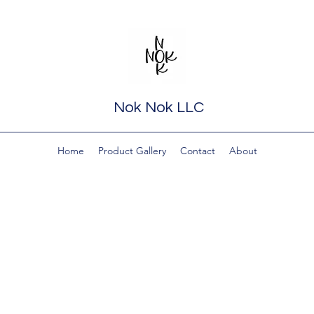
Nok Nok LLC
Home
Product Gallery
Contact
About