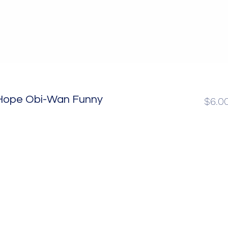
 Hope Obi-Wan Funny
$6.0