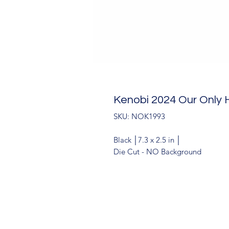
Kenobi 2024 Our Only
SKU: NOK1993
Black │7.3 x 2.5 in │
Die Cut - NO Background