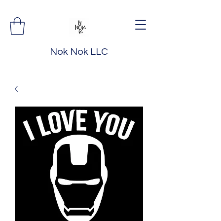
Nok Nok LLC