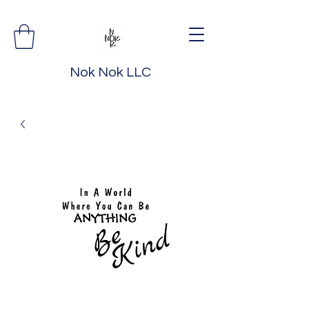
Nok Nok LLC