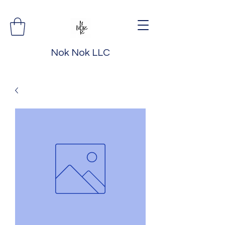
Nok Nok LLC