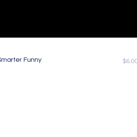
Be Smarter Funny
$6.0