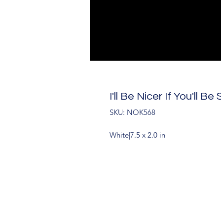
I'll Be Nicer If You'll 
SKU: NOK568
White|7.5 x 2.0 in