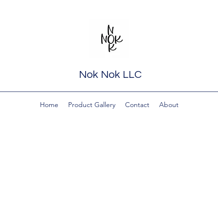
Nok Nok LLC
Home
Product Gallery
Contact
About