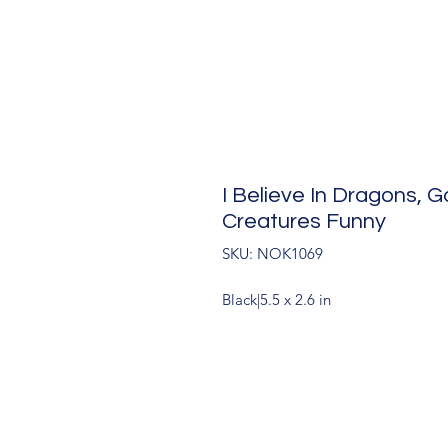
I Believe In Dragons,
Creatures Funny
SKU: NOK1069
Black|5.5 x 2.6 in