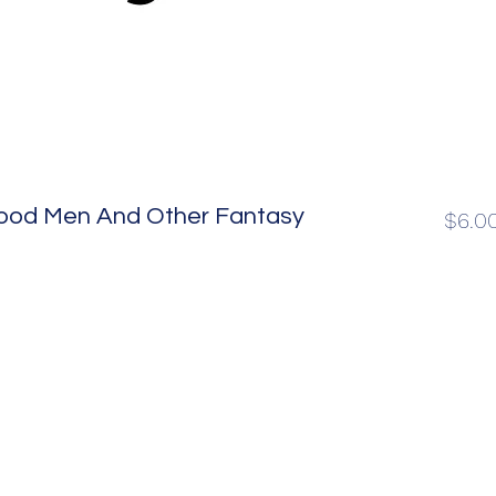
 Good Men And Other Fantasy
$6.0