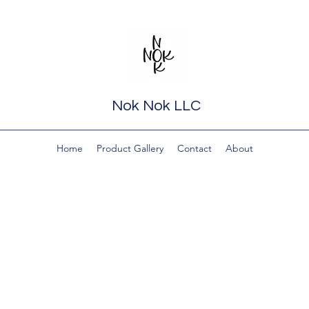
Nok Nok LLC
Home
Product Gallery
Contact
About