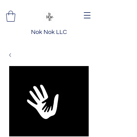
Nok Nok LLC