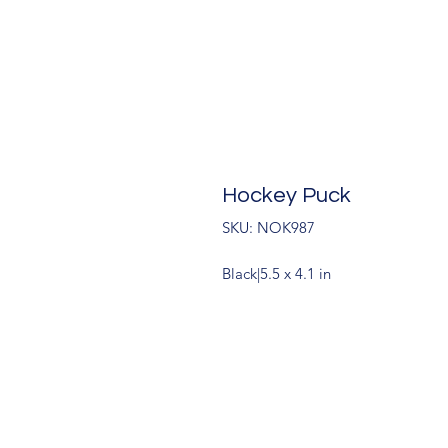
Hockey Puck
SKU: NOK987
Black|5.5 x 4.1 in