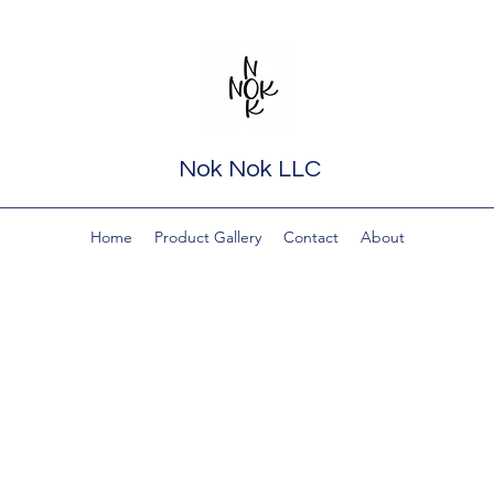
Nok Nok LLC
Home
Product Gallery
Contact
About