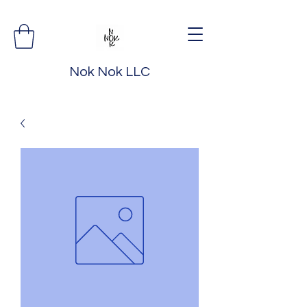
Nok Nok LLC