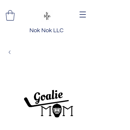
Nok Nok LLC