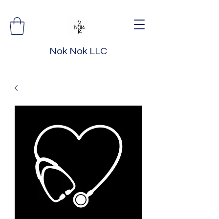
Nok Nok LLC