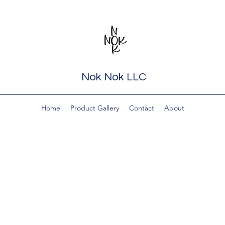
Nok Nok LLC
Home
Product Gallery
Contact
About