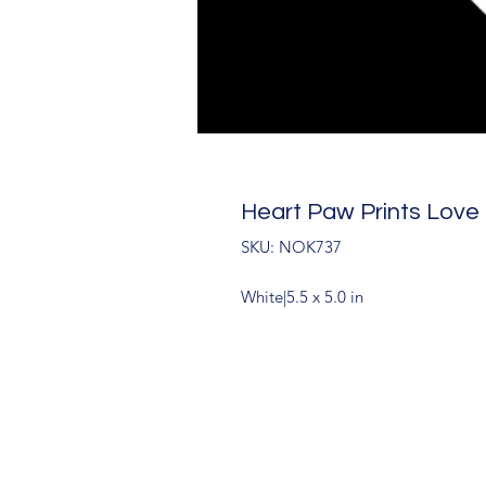
Heart Paw Prints Love
SKU: NOK737
White|5.5 x 5.0 in