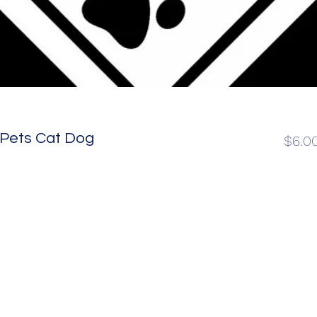
 Pets Cat Dog
$6.0