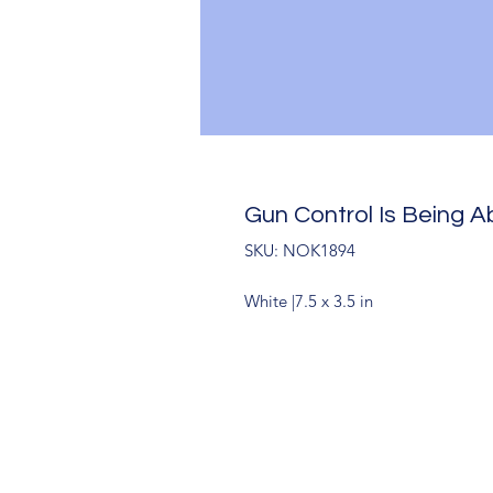
Gun Control Is Being Ab
SKU: NOK1894
White |7.5 x 3.5 in