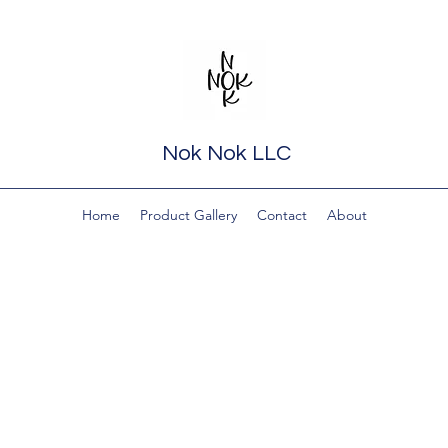
Nok Nok LLC
Home
Product Gallery
Contact
About