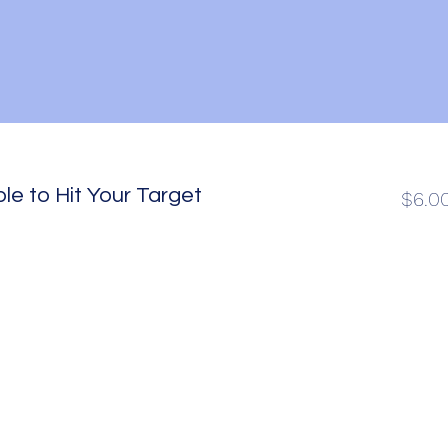
le to Hit Your Target
$6.0