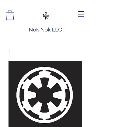
Nok Nok LLC