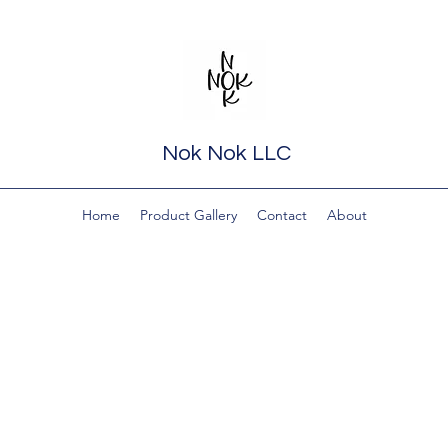
Nok Nok LLC
Home
Product Gallery
Contact
About