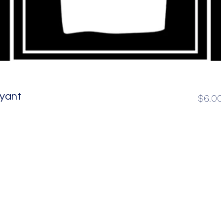
ryant
$6.0