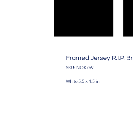
Framed Jersey R.I.P. B
SKU: NOK769
White|5.5 x 4.5 in