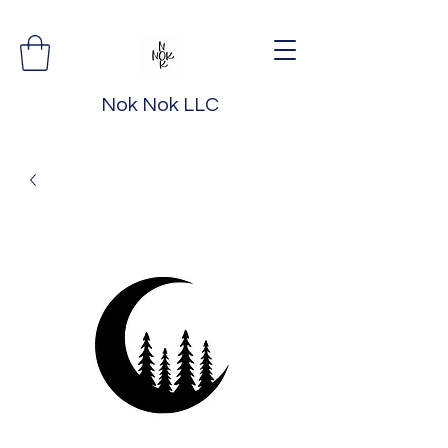
Nok Nok LLC