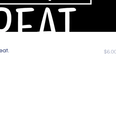
eat.
$6.0