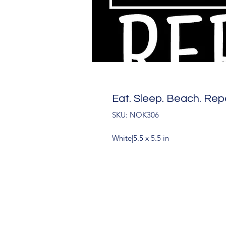
Eat. Sleep. Beach. Rep
SKU: NOK306
White|5.5 x 5.5 in