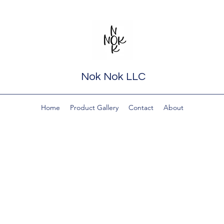
Nok Nok LLC
Home
Product Gallery
Contact
About