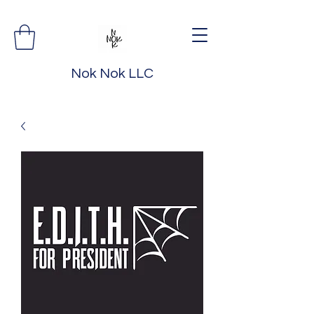
Nok Nok LLC