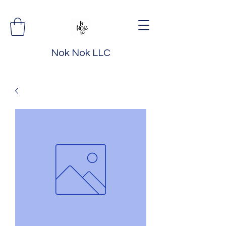
Nok Nok LLC